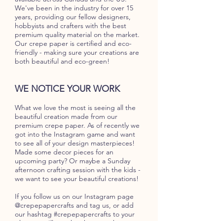
We've been in the industry for over 15
years, providing our fellow designers,
hobbyists and crafters with the best
premium quality material on the market.
Our crepe paper is certified and eco-
friendly - making sure your creations are
both beautiful and eco-green!
WE NOTICE YOUR WORK
What we love the most is seeing all the
beautiful creation made from our
premium crepe paper. As of recently we
got into the Instagram game and want
to see all of your design masterpieces!
Made some decor pieces for an
upcoming party? Or maybe a Sunday
afternoon crafting session with the kids -
we want to see your beautiful creations!
If you follow us on our Instagram page
@crepepapercrafts and tag us, or add
our hashtag #crepepapercrafts to your