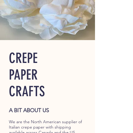
CREPE
PAPER
CRAFTS
A BIT ABOUT US
We are the North American supplier of
Italian crepe paper with shipping
available across Canada and the US.