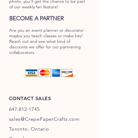
photo, you'll get the chance to be part
of our weekly fan feature!
BECOME A PARTNER
Are you an event planner or decorator -
maybe you teach classes or make kits!
Reach out and see what kind of
discounts we offer for our partnering
collaborators.
CONTACT SALES
647-812-1745
s
ales@CrepePaperC
rafts.com
Toronto,
Ontario