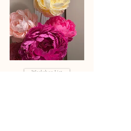
Workshop List