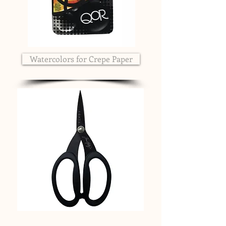
Watercolors for Crepe Paper