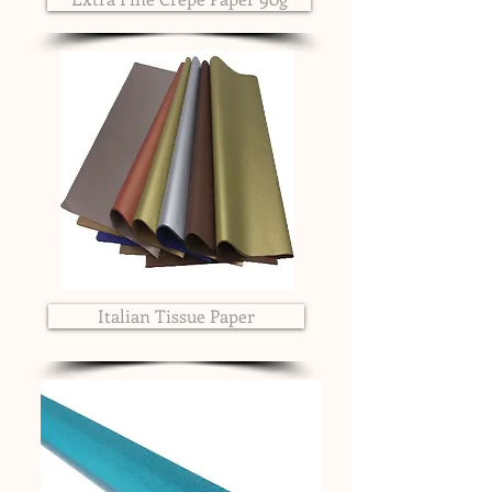
Italian Tissue Paper