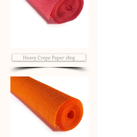
Heavy Crepe Paper 180g