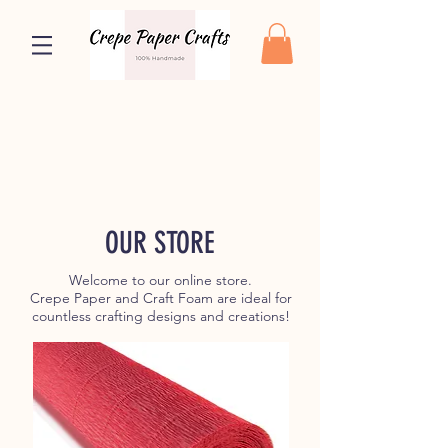
OUR STORE
Welcome to our online store.
Crepe Paper and Craft Foam are ideal for
countless crafting designs and creations!