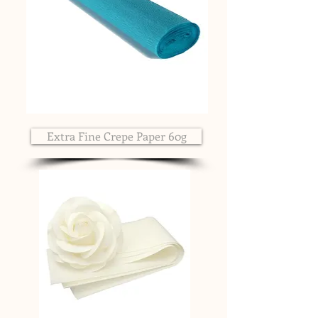
Extra Fine Crepe Paper 60g