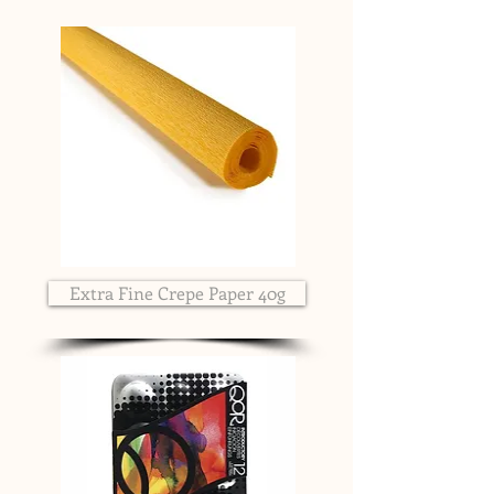
Extra Fine Crepe Paper 40g