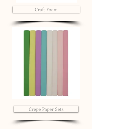
Craft Foam
Crepe Paper Sets