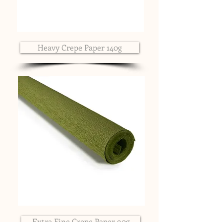
Heavy Crepe Paper 140g
Extra Fine Crepe Paper 90g