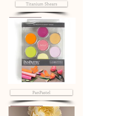
Titanium Shears
PanPastel