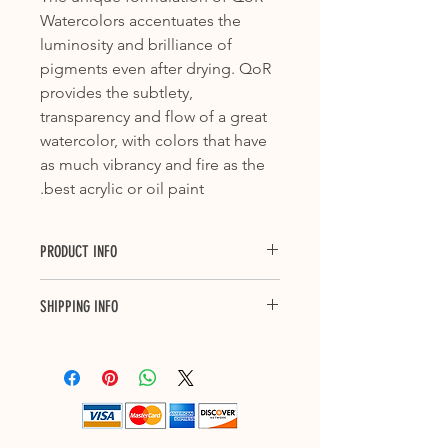
Watercolors accentuates the
luminosity and brilliance of
pigments even after drying. QoR
provides the subtlety,
transparency and flow of a great
watercolor, with colors that have
as much vibrancy and fire as the
best acrylic or oil paint.
PRODUCT INFO
Series: 1
SHIPPING INFO
Color Index Name: PB27
Pigment Name: Ferriammonium
Purchase with confidence with our 3
Ferrocyanide
to 7 business days delivery across
Common Name: NA
Canada and up to 10 business days
ASTM Lightfastness: I
shipping to US. Each shipment will
have a tracking number. Please allow