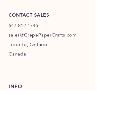
one business day to prepare for
shipping.
CONTACT SALES
647-812-1745
s
ales@CrepePaperC
rafts.com
Toronto,
Ontario
Canada
INFO
Returns
& Refunds
Privacy
Policy
Payment Methods