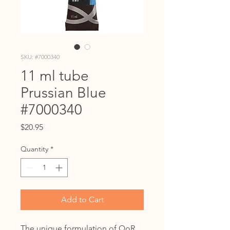
SKU: #7000340
11 ml tube
Prussian Blue
#7000340
Price
$20.95
Quantity
*
Add to Cart
The unique formulation of QoR