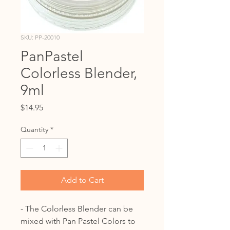
SKU: PP-20010
PanPastel
Colorless Blender,
9ml
Price
$14.95
Quantity
*
Add to Cart
- The Colorless Blender can be
mixed with Pan Pastel Colors to