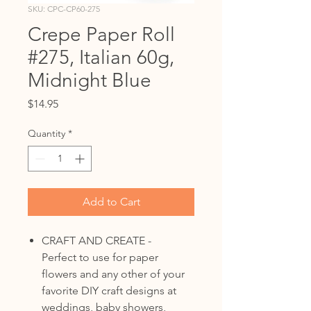
SKU: CPC-CP60-275
Crepe Paper Roll
#275, Italian 60g,
Midnight Blue
Price
$14.95
Quantity
*
Add to Cart
CRAFT AND CREATE -
Perfect to use for paper
flowers and any other of your
favorite DIY craft designs at
weddings, baby showers,