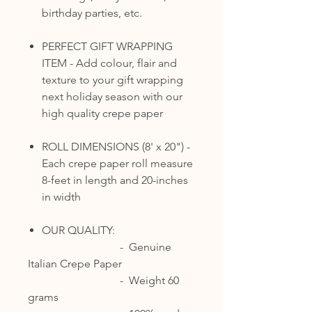
birthday parties, etc.
PERFECT GIFT WRAPPING
ITEM - Add colour, flair and
texture to your gift wrapping
next holiday season with our
high quality crepe paper
ROLL DIMENSIONS (8' x 20") -
Each crepe paper roll measure
8-feet in length and 20-inches
in width
OUR QUALITY:
- Genuine
Italian Crepe Paper
- Weight 60
grams