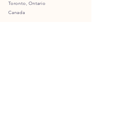
Toronto,
Ontario
Canada
INFO
Returns
& Refunds
Privacy
Policy
Payment Methods
FOLLOW US ON INSTAGRAM