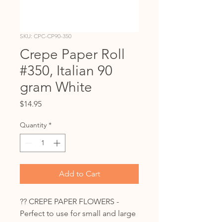
SKU: CPC-CP90-350
Crepe Paper Roll
#350, Italian 90
gram White
Price
$14.95
Quantity
*
Add to Cart
?? CREPE PAPER FLOWERS -
Perfect to use for small and large