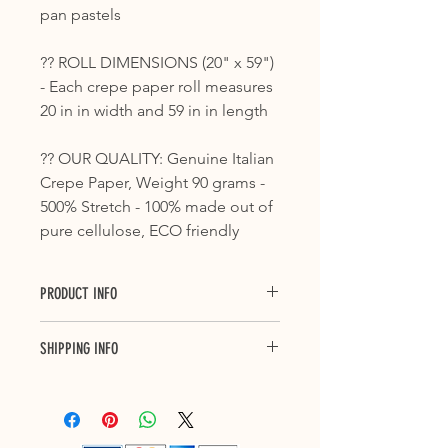
pan pastels
?? ROLL DIMENSIONS (20" x 59")
- Each crepe paper roll measures
20 in in width and 59 in in length
?? OUR QUALITY: Genuine Italian
Crepe Paper, Weight 90 grams -
500% Stretch - 100% made out of
pure cellulose, ECO friendly
PRODUCT INFO
Crepe paper is ideal for countless
SHIPPING INFO
applications, from floral decorations
and packaging, to decoupage and all
Purchase with confidence with our 3
those processes that require a card
to 7 business days delivery across
with high levels of consistency and
Canada and up to 10 business days
elongation.