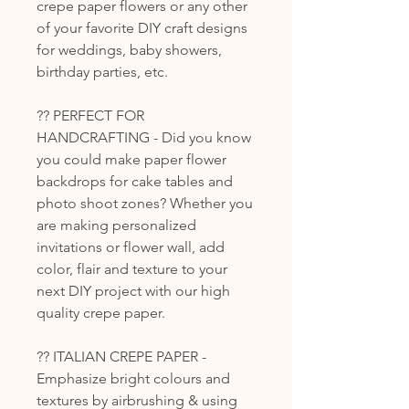
crepe paper flowers or any other
of your favorite DIY craft designs
for weddings, baby showers,
birthday parties, etc.
?? PERFECT FOR
HANDCRAFTING - Did you know
you could make paper flower
backdrops for cake tables and
photo shoot zones? Whether you
are making personalized
invitations or flower wall, add
color, flair and texture to your
next DIY project with our high
quality crepe paper.
?? ITALIAN CREPE PAPER -
Emphasize bright colours and
textures by airbrushing & using