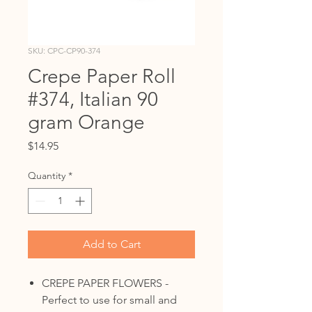
SKU: CPC-CP90-374
Crepe Paper Roll
#374, Italian 90
gram Orange
Price
$14.95
Quantity
*
Add to Cart
CREPE PAPER FLOWERS -
Perfect to use for small and