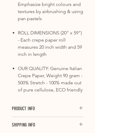
Emphasize bright colours and
textures by airbrushing & using
pan pastels
ROLL DIMENSIONS (20" x 59")
- Each crepe paper roll
measures 20 inch width and 59
inch in length
OUR QUALITY: Genuine Italian
Crepe Paper, Weight 90 gram -
500% Stretch - 100% made out
of pure cellulose, ECO friendly
PRODUCT INFO
Crepe paper is ideal for countless
SHIPPING INFO
applications, from floral decorations
and packaging, to decoupage and all