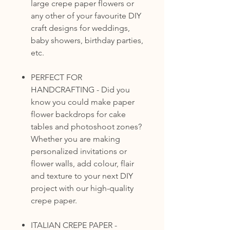
large crepe paper flowers or
any other of your favourite DIY
craft designs for weddings,
baby showers, birthday parties,
etc.
PERFECT FOR
HANDCRAFTING - Did you
know you could make paper
flower backdrops for cake
tables and photoshoot zones?
Whether you are making
personalized invitations or
flower walls, add colour, flair
and texture to your next DIY
project with our high-quality
crepe paper.
ITALIAN CREPE PAPER -