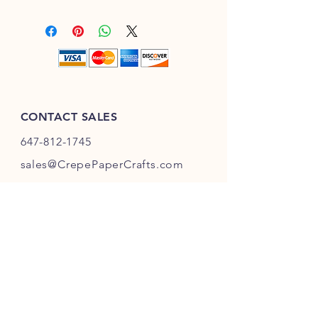
Purchase with confidence with our 3
those processes that require a card
to 7 business days delivery across
with high levels of consistency and
Canada and up to 10 business days
elongation.
shipping to US. Each shipment will
have a tracking number. Please allow
one business day to prepare for
shipping.
CONTACT SALES
647-812-1745
s
ales@CrepePaperC
rafts.com
Toronto,
Ontario
Canada
INFO
Returns
& Refunds