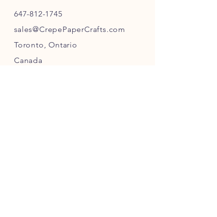
647-812-1745
s
ales@CrepePaperC
rafts.com
Toronto,
Ontario
Canada
INFO
Returns
& Refunds
Privacy
Policy
Payment Methods
FOLLOW US ON INSTAGRAM