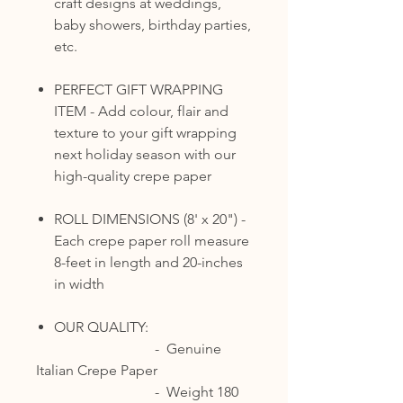
craft designs at weddings,
baby showers, birthday parties,
etc.
PERFECT GIFT WRAPPING
ITEM - Add colour, flair and
texture to your gift wrapping
next holiday season with our
high-quality crepe paper
ROLL DIMENSIONS (8' x 20") -
Each crepe paper roll measure
8-feet in length and 20-inches
in width
OUR QUALITY:
- Genuine
Italian Crepe Paper
- Weight 180