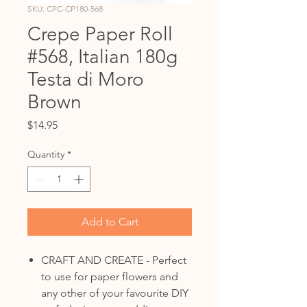
SKU: CPC-CP180-568
Crepe Paper Roll
#568, Italian 180g
Testa di Moro
Brown
Price
$14.95
Quantity
*
Add to Cart
CRAFT AND CREATE - Perfect
to use for paper flowers and
any other of your favourite DIY