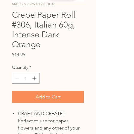
SKU: CPC-CP60-306-SDL02
Crepe Paper Roll
#306, Italian 60g,
Intense Dark
Orange
Price
$14.95
Quantity
*
Add to Cart
CRAFT AND CREATE -
Perfect to use for paper
flowers and any other of your