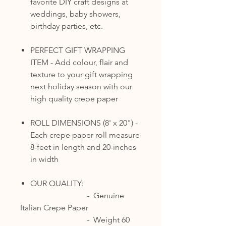
favorite DIY craft designs at
weddings, baby showers,
birthday parties, etc.
PERFECT GIFT WRAPPING
ITEM - Add colour, flair and
texture to your gift wrapping
next holiday season with our
high quality crepe paper
ROLL DIMENSIONS (8' x 20") -
Each crepe paper roll measure
8-feet in length and 20-inches
in width
OUR QUALITY:
- Genuine
Italian Crepe Paper
- Weight 60