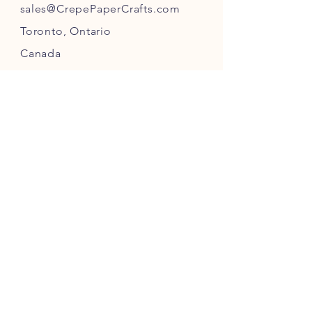
s
ales@CrepePaperC
rafts.com
Toronto,
Ontario
Canada
INFO
Returns
& Refunds
Privacy
Policy
Payment Methods
FOLLOW US ON INSTAGRAM