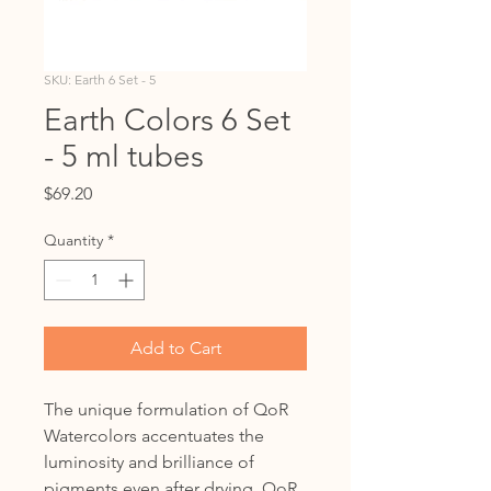
SKU: Earth 6 Set - 5
Earth Colors 6 Set
- 5 ml tubes
Price
$69.20
Quantity
*
Add to Cart
The unique formulation of QoR
Watercolors accentuates the
luminosity and brilliance of
pigments even after drying. QoR