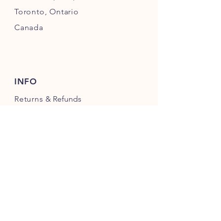
Toronto,
Ontario
Canada
INFO
Returns
& Refunds
Privacy
Policy
Payment Methods
FOLLOW US ON INSTAGRAM