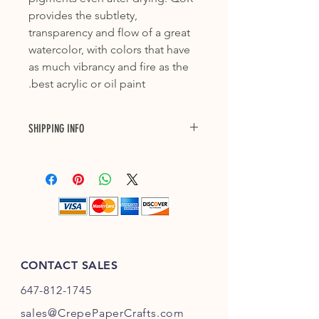
provides the subtlety,
transparency and flow of a great
watercolor, with colors that have
as much vibrancy and fire as the
best acrylic or oil paint.
SHIPPING INFO
Purchase with confidence with our 3
to 7 business days delivery across
Canada and up to 10 business days
shipping to US. Each shipment will
have a tracking number. Please allow
one business day to prepare for
shipping.
CONTACT SALES
647-812-1745
s
ales@CrepePaperC
rafts.com