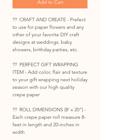
Add to Cart
?? CRAFT AND CREATE - Prefect
to use for paper flowers and any
other of your favorite DIY craft
designs at weddings, baby
showers, birthday parties, etc.
?? PERFECT GIFT WRAPPING
ITEM - Add color, flair and texture
to your gift wrapping next holiday
season with our high quality
crepe paper
?? ROLL DIMENSIONS (8' x 20") -
Each crepe paper roll measure 8-
feet in length and 20-inches in
width