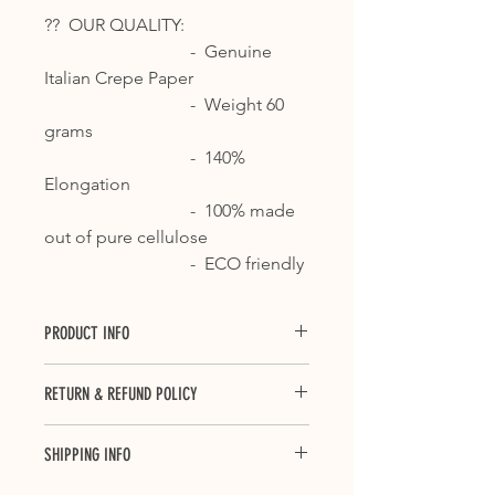
?? OUR QUALITY:
- Genuine
Italian Crepe Paper
- Weight 60
grams
- 140%
Elongation
- 100% made
out of pure cellulose
- ECO friendly
PRODUCT INFO
Crepe paper is ideal for countless
RETURN & REFUND POLICY
applications, from floral decorations
and packaging, to decoupage and all
Last updated June 05, 2018
those processes that require a card
SHIPPING INFO
Thank you for your purchase. We
with high levels of consistency and
hope you are happy with your
elongation.