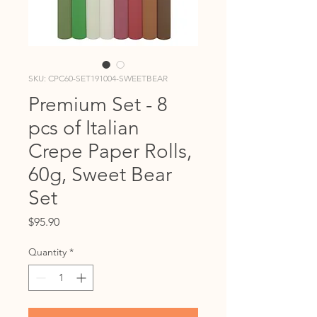
SKU: CPC60-SET191004-SWEETBEAR
Premium Set - 8
pcs of Italian
Crepe Paper Rolls,
60g, Sweet Bear
Set
Price
$95.90
Quantity
*